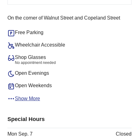
On the corner of Walnut Street and Copeland Street
Free Parking
Wheelchair Accessible
Shop Glasses
No appointment needed
Open Evenings
Open Weekends
Show More
Special Hours
Mon Sep. 7
Closed