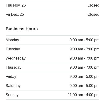
Thu Nov. 26
Closed
Fri Dec. 25
Closed
Business Hours
Monday
9:00 am - 5:00 pm
Tuesday
9:00 am - 7:00 pm
Wednesday
9:00 am - 7:00 pm
Thursday
9:00 am - 7:00 pm
Friday
9:00 am - 5:00 pm
Saturday
9:00 am - 5:00 pm
Sunday
11:00 am - 4:00 pm