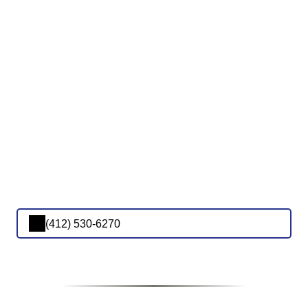
(412) 530-6270