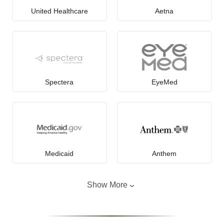
United Healthcare
Aetna
Spectera
EyeMed
Medicaid
Anthem
Show More