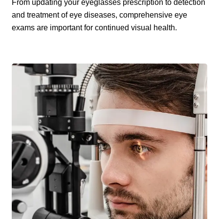
From updating your eyeglasses prescription to detection
and treatment of eye diseases, comprehensive eye
exams are important for continued visual health.