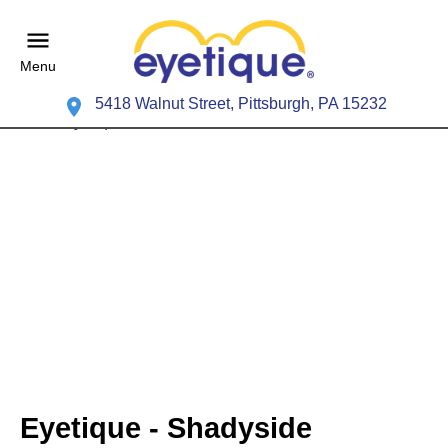
Menu
5418 Walnut Street, Pittsburgh, PA 15232
Eyetique - Shadyside