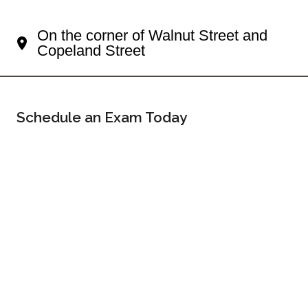
Your Shadyside Eye Doctor
On the corner of Walnut Street and
Copeland Street
Schedule an Exam Today