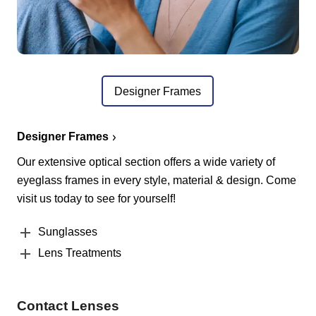
Designer Frames
Designer Frames
Our extensive optical section offers a wide variety of
eyeglass frames in every style, material & design. Come
visit us today to see for yourself!
Sunglasses
Lens Treatments
Contact Lenses