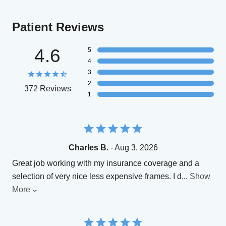
Patient Reviews
4.6
5
4
3
2
372 Reviews
1
Charles B.
- Aug 3, 2026
Great job working with my insurance coverage and a
selection of very nice less expensive frames. I d
...
Show
More