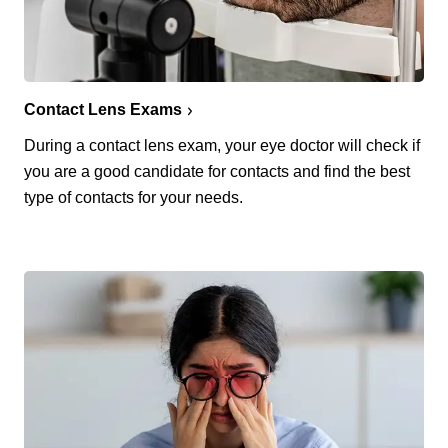
Contact Lens Exams
During a contact lens exam, your eye doctor will check if
you are a good candidate for contacts and find the best
type of contacts for your needs.