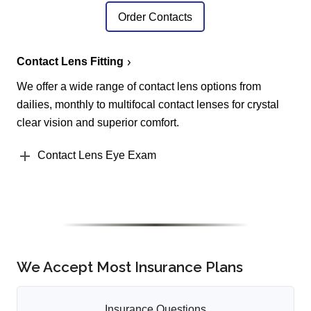
Order Contacts
Contact Lens Fitting
We offer a wide range of contact lens options from
dailies, monthly to multifocal contact lenses for crystal
clear vision and superior comfort.
Contact Lens Eye Exam
We Accept Most Insurance Plans
Insurance Questions