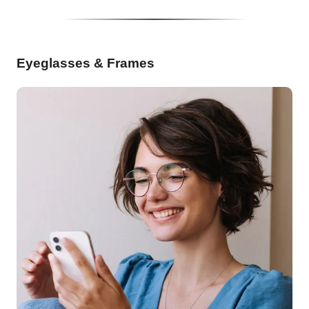
Eyeglasses & Frames