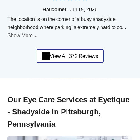
Halicomet
- Jul 19, 2026
The location is on the corner of a busy shadyside
neighborhood where parking is extremely hard to co
...
Show More
View All 372 Reviews
Our Eye Care Services at Eyetique
- Shadyside in Pittsburgh,
Pennsylvania