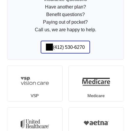
Have another plan?
Benefit questions?
Paying out of pocket?
Call us, we are happy to help.
(412) 530-6270
VSP
Medicare