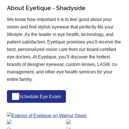
About Eyetique - Shadyside
We know how important it is to feel good about your
vision and find stylish eyewear that perfectly fits your
lifestyle. As the leader in eye health, technology, and
patient satisfaction, Eyetique promises you’ll receive the
best, personalized vision care from our board-certified
eye doctors. At Eyetique, you’ll discover the hottest
brands of designer eyewear, custom lenses, LASIK co-
management, and other eye health services for your
entire family.
Schedule Eye Exam