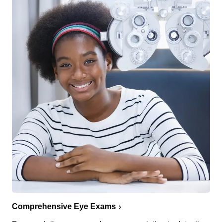
Comprehensive Eye Exams