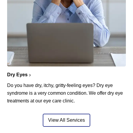
Dry Eyes
Do you have dry, itchy, gritty-feeling eyes? Dry eye
syndrome is a very common condition. We offer dry eye
treatments at our eye care clinic.
View All Services