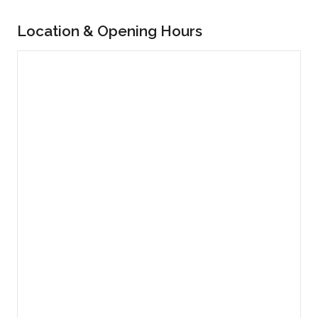
Location & Opening Hours