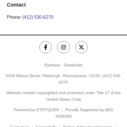
Contact
Phone:
(412) 530-6270
Eyetique - Shadyside
5418 Walnut Street, Pittsburgh, Pennsylvania, 15232,
(412) 530-
6270
Website content copyrighted and protected under Title 17 of the
United States Code
Powered by
EYETIQUE®
Proudly Supported by AEG
VISION®
Contact Us
Accessibility
Notice of Nondiscrimination