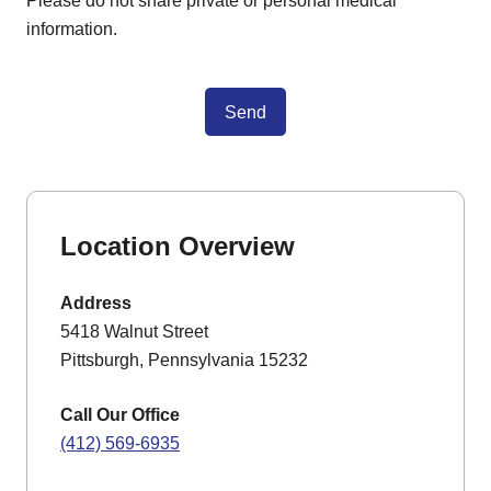
Please do not share private or personal medical
information.
Send
Location Overview
Address
5418 Walnut Street
Pittsburgh, Pennsylvania 15232
Call Our Office
(412) 569-6935