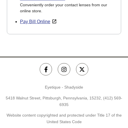
Conveniently order your contact lenses from our
online store.
Pay Bill Online
Eyetique - Shadyside
5418 Walnut Street, Pittsburgh, Pennsylvania, 15232,
(412) 569-
6935
Website content copyrighted and protected under Title 17 of the
United States Code