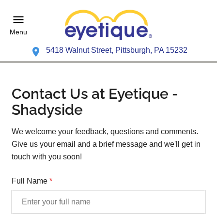
Menu
5418 Walnut Street, Pittsburgh, PA 15232
Contact Us at Eyetique -
Shadyside
We welcome your feedback, questions and comments.
Give us your email and a brief message and we'll get in
touch with you soon!
Full Name
*