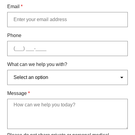
Email
*
Phone
What can we help you with?
Message
*