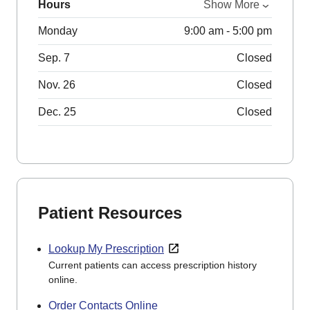
Hours
Show More
Monday
9:00 am - 5:00 pm
Sep. 7
Closed
Nov. 26
Closed
Dec. 25
Closed
Patient Resources
Lookup My Prescription
Current patients can access prescription history
online.
Order Contacts Online