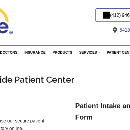
(412) 94
5418 
DOCTORS
INSURANCE
PRODUCTS
SERVICES
PATIENT CE
ide Patient Center
Patient Intake a
Form
 use our secure patient
tory online.