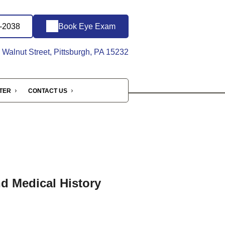
6-2038
Book Eye Exam
Walnut Street, Pittsburgh, PA 15232
NTER
CONTACT US
nd Medical History