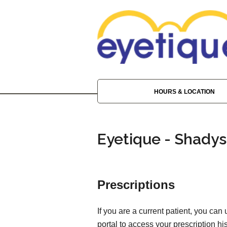
HOURS & LOCATION
Eyetique - Shadys
Prescriptions
If you are a current patient, you can
portal to access your prescription his