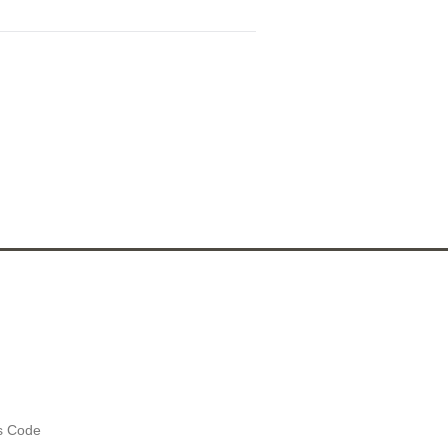
es Code