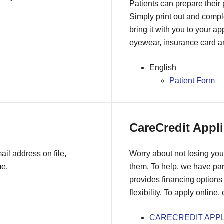
Patients can prepare their
Simply print out and comple
bring it with you to your a
eyewear, insurance card an
English
Patient Form
CareCredit Appli
il address on file,
Worry about not losing you
me.
them. To help, we have pa
provides financing options 
flexibility. To apply online,
CARECREDIT APPL