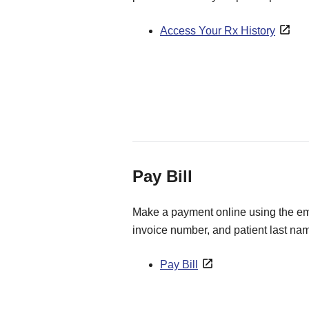
Access Your Rx History
Pay Bill
Make a payment online using the ema
invoice number, and patient last na
Pay Bill