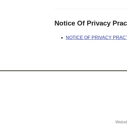
Notice Of Privacy Prac
NOTICE OF PRIVACY PRAC
Websit