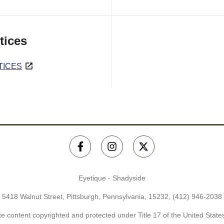
tices
TICES
Eyetique - Shadyside
5418 Walnut Street, Pittsburgh, Pennsylvania, 15232,
(412) 946-2038
e content copyrighted and protected under Title 17 of the United Stat