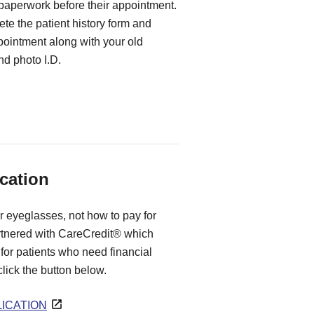
 paperwork before their appointment.
te the patient history form and
ppointment along with your old
d photo I.D.
cation
r eyeglasses, not how to pay for
rtnered with CareCredit® which
for patients who need financial
 click the button below.
ICATION