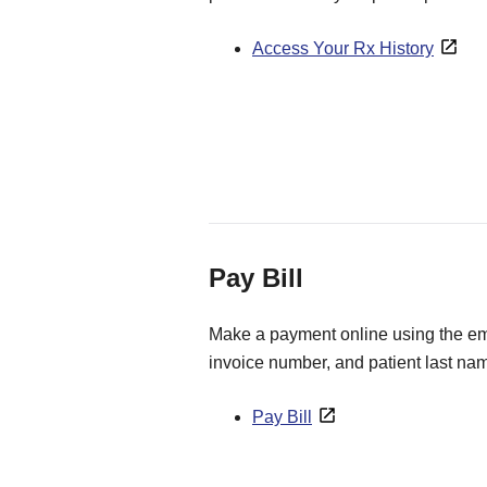
Access Your Rx History
Pay Bill
Make a payment online using the ema
invoice number, and patient last na
Pay Bill