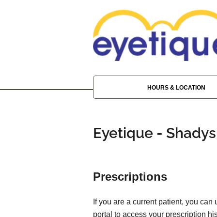
HOURS & LOCATION
Eyetique - Shadys
Prescriptions
If you are a current patient, you can
portal to access your prescription his