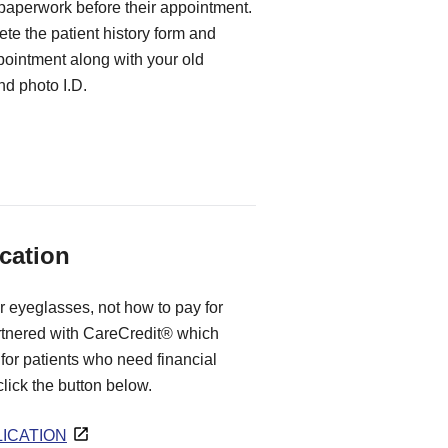
 paperwork before their appointment.
te the patient history form and
ppointment along with your old
d photo I.D.
cation
r eyeglasses, not how to pay for
rtnered with CareCredit® which
for patients who need financial
 click the button below.
ICATION