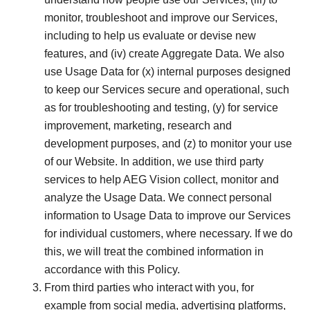
monitor, troubleshoot and improve our Services,
including to help us evaluate or devise new
features, and (iv) create Aggregate Data. We also
use Usage Data for (x) internal purposes designed
to keep our Services secure and operational, such
as for troubleshooting and testing, (y) for service
improvement, marketing, research and
development purposes, and (z) to monitor your use
of our Website. In addition, we use third party
services to help AEG Vision collect, monitor and
analyze the Usage Data. We connect personal
information to Usage Data to improve our Services
for individual customers, where necessary. If we do
this, we will treat the combined information in
accordance with this Policy.
From third parties who interact with you, for
example from social media, advertising platforms,