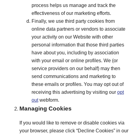
process helps us manage and track the
effectiveness of our marketing efforts.
Finally, we use third party cookies from
online data partners or vendors to associate
your activity on our Website with other
personal information that those third parties
have about you, including by association
with your email or online profiles. We (or
service providers on our behalf) may then
send communications and marketing to
these emails or profiles. You may opt out of
receiving this advertising by visiting our
opt
out
webform.
Managing Cookies
If you would like to remove or disable cookies via
your browser, please click “Decline Cookies” in our