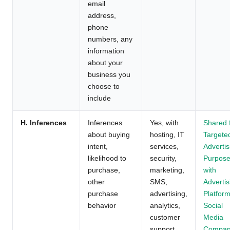
email
address,
phone
numbers, any
information
about your
business you
choose to
include
H. Inferences
Inferences
Yes, with
Shared 
about buying
hosting, IT
Targete
intent,
services,
Advertis
likelihood to
security,
Purpos
purchase,
marketing,
with
other
SMS,
Advertis
purchase
advertising,
Platform
behavior
analytics,
Social
customer
Media
support,
Compan