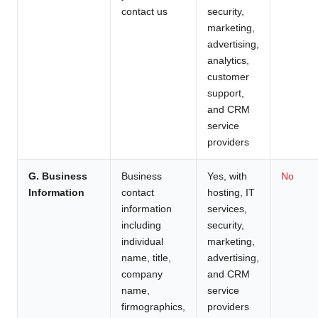
contact us
security,
marketing,
advertising,
analytics,
customer
support,
and CRM
service
providers
G. Business
Business
Yes, with
No
Information
contact
hosting, IT
information
services,
including
security,
individual
marketing,
name, title,
advertising,
company
and CRM
name,
service
firmographics,
providers