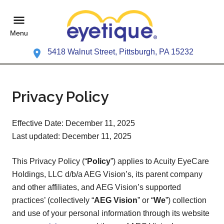
Menu
5418 Walnut Street, Pittsburgh, PA 15232
Privacy Policy
Effective Date: December 11, 2025
Last updated: December 11, 2025
This Privacy Policy (“
Policy
”) applies to Acuity EyeCare
Holdings, LLC d/b/a AEG Vision’s, its parent company
and other affiliates, and AEG Vision’s supported
practices’ (collectively “
AEG Vision
” or “
We
”) collection
and use of your personal information through its website