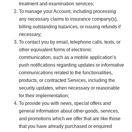
treatment and examination services;
To manage your Account, including processing
any necessary claims to insurance company(s),
billing outstanding balances, or issuing refunds if
necessary;
To contact you by email, telephone calls, texts, or
other equivalent forms of electronic
communication, such as a mobile application’s
push notifications regarding updates or informative
communications related to the functionalities,
products, or contracted Services, including the
security updates, when necessary or reasonable
for their implementation;
To provide you with news, special offers and
general information about other goods, services,
and promotions which we offer that are like those
that you have already purchased or enquired