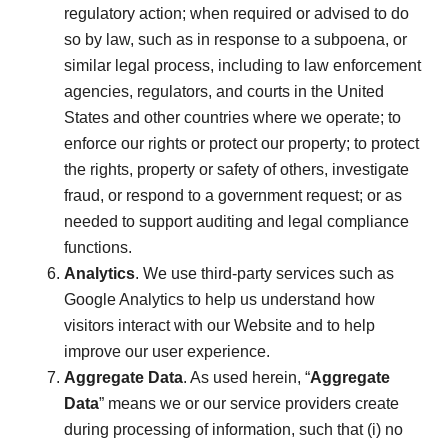
regulatory action; when required or advised to do
so by law, such as in response to a subpoena, or
similar legal process, including to law enforcement
agencies, regulators, and courts in the United
States and other countries where we operate; to
enforce our rights or protect our property; to protect
the rights, property or safety of others, investigate
fraud, or respond to a government request; or as
needed to support auditing and legal compliance
functions.
Analytics
. We use third-party services such as
Google Analytics to help us understand how
visitors interact with our Website and to help
improve our user experience.
Aggregate Data
. As used herein, “
Aggregate
Data
” means we or our service providers create
during processing of information, such that (i) no