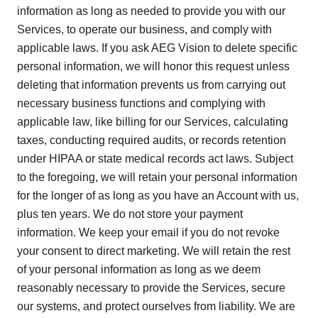
information as long as needed to provide you with our
Services, to operate our business, and comply with
applicable laws. If you ask AEG Vision to delete specific
personal information, we will honor this request unless
deleting that information prevents us from carrying out
necessary business functions and complying with
applicable law, like billing for our Services, calculating
taxes, conducting required audits, or records retention
under HIPAA or state medical records act laws. Subject
to the foregoing, we will retain your personal information
for the longer of as long as you have an Account with us,
plus ten years. We do not store your payment
information. We keep your email if you do not revoke
your consent to direct marketing. We will retain the rest
of your personal information as long as we deem
reasonably necessary to provide the Services, secure
our systems, and protect ourselves from liability. We are