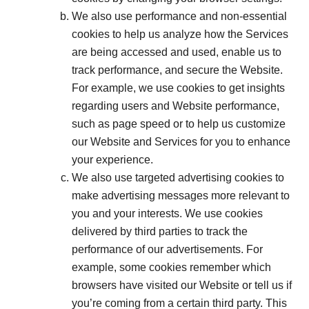
We also use performance and non-essential
cookies to help us analyze how the Services
are being accessed and used, enable us to
track performance, and secure the Website.
For example, we use cookies to get insights
regarding users and Website performance,
such as page speed or to help us customize
our Website and Services for you to enhance
your experience.
We also use targeted advertising cookies to
make advertising messages more relevant to
you and your interests. We use cookies
delivered by third parties to track the
performance of our advertisements. For
example, some cookies remember which
browsers have visited our Website or tell us if
you’re coming from a certain third party. This