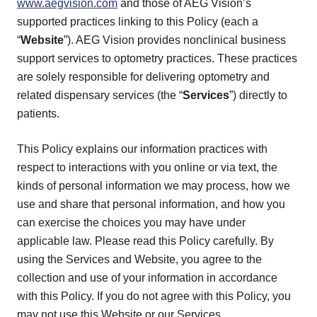
www.aegvision.com
and those of AEG Vision’s
supported practices linking to this Policy (each a
“
Website
”). AEG Vision provides nonclinical business
support services to optometry practices. These practices
are solely responsible for delivering optometry and
related dispensary services (the “
Services
”) directly to
patients.
This Policy explains our information practices with
respect to interactions with you online or via text, the
kinds of personal information we may process, how we
use and share that personal information, and how you
can exercise the choices you may have under
applicable law. Please read this Policy carefully. By
using the Services and Website, you agree to the
collection and use of your information in accordance
with this Policy. If you do not agree with this Policy, you
may not use this Website or our Services.