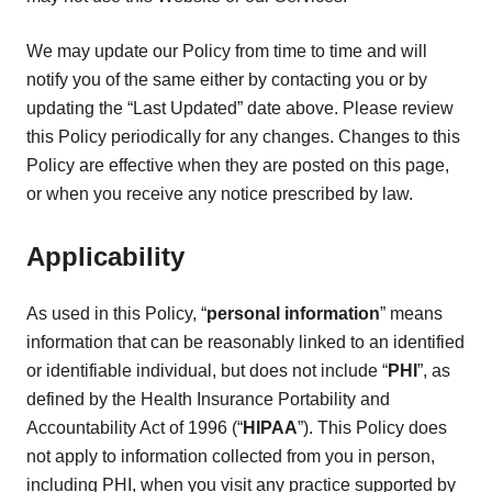
We may update our Policy from time to time and will
notify you of the same either by contacting you or by
updating the “Last Updated” date above. Please review
this Policy periodically for any changes. Changes to this
Policy are effective when they are posted on this page,
or when you receive any notice prescribed by law.
Applicability
As used in this Policy, “
personal information
” means
information that can be reasonably linked to an identified
or identifiable individual, but does not include “
PHI
”, as
defined by the Health Insurance Portability and
Accountability Act of 1996 (“
HIPAA
”). This Policy does
not apply to information collected from you in person,
including PHI, when you visit any practice supported by