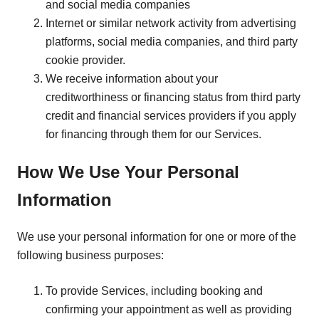
and social media companies
Internet or similar network activity from advertising
platforms, social media companies, and third party
cookie provider.
We receive information about your
creditworthiness or financing status from third party
credit and financial services providers if you apply
for financing through them for our Services.
How We Use Your Personal
Information
We use your personal information for one or more of the
following business purposes:
To provide Services, including booking and
confirming your appointment as well as providing