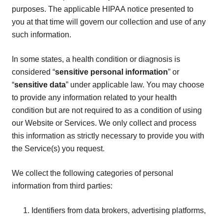
purposes. The applicable HIPAA notice presented to
you at that time will govern our collection and use of any
such information.
In some states, a health condition or diagnosis is
considered “
sensitive personal information
” or
“
sensitive data
” under applicable law. You may choose
to provide any information related to your health
condition but are not required to as a condition of using
our Website or Services. We only collect and process
this information as strictly necessary to provide you with
the Service(s) you request.
We collect the following categories of personal
information from third parties:
Identifiers from data brokers, advertising platforms,