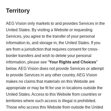
Territory
AEG Vision only markets to and provides Services in the
United States. By visiting a Website or requesting
Services, you agree to the transfer of your personal
information to, and storage in, the United States. If you
are from a jurisdiction that requires consent for cross-
border transfers and wish to delete your personal
information, please see “
Your Rights and Choices
”
below. AEG Vision does not provide Services or attempt
to provide Services in any other country. AEG Vision
makes no claims that materials on this Website are
appropriate or may be fit for use in locations outside the
United States. Access to this Website from countries or
territories where such access is illegal is prohibited.
Those who access this Website from outside the United