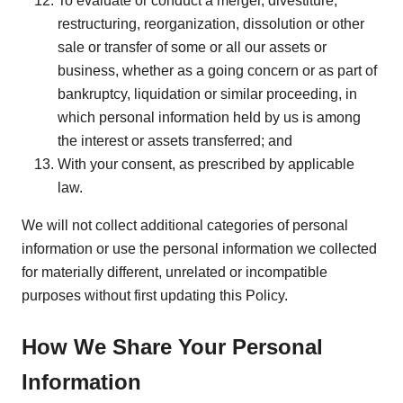
To evaluate or conduct a merger, divestiture,
restructuring, reorganization, dissolution or other
sale or transfer of some or all our assets or
business, whether as a going concern or as part of
bankruptcy, liquidation or similar proceeding, in
which personal information held by us is among
the interest or assets transferred; and
With your consent, as prescribed by applicable
law.
We will not collect additional categories of personal
information or use the personal information we collected
for materially different, unrelated or incompatible
purposes without first updating this Policy.
How We Share Your Personal
Information