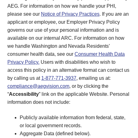
AEG. For information on how we handle your PHI,
please see our
Notice of Privacy Practices
. If you are an
applicant or employee, our Employer Privacy Policy
governs our use of your personal information and is
available on our internal ARC. For information on how
we handle Washington and Nevada Residents’
consumer health data, see our
Consumer Health Data
Privacy Policy.
Users with disabilities who wish to
access this policy in an alternative format can contact us
by calling us at
1-877-771-3937
, emailing us at:
compliance@aegvision.com
, or by clicking the
“
Accessibility
” link on the applicable Website. Personal
information does not include:
Publicly available information from federal, state,
or local government records.
Aggregate Data (defined below).