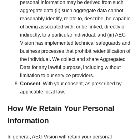
personal information may be derived from such
aggregate data (ii) such aggregate data cannot
reasonably identify, relate to, describe, be capable
of being associated with, or be linked, directly or
indirectly, to a particular individual, and (iii) AEG
Vision has implemented technical safeguards and
business processes that prohibit reidentification of
the individual. We collect and share Aggregated
Data for any lawful purpose, including without
limitation to our service providers.
Consent
. With your consent, as prescribed by
applicable local law.
How We Retain Your Personal
Information
In general, AEG Vision will retain your personal