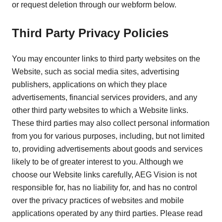
or request deletion through our webform below.
Third Party Privacy Policies
You may encounter links to third party websites on the
Website, such as social media sites, advertising
publishers, applications on which they place
advertisements, financial services providers, and any
other third party websites to which a Website links.
These third parties may also collect personal information
from you for various purposes, including, but not limited
to, providing advertisements about goods and services
likely to be of greater interest to you. Although we
choose our Website links carefully, AEG Vision is not
responsible for, has no liability for, and has no control
over the privacy practices of websites and mobile
applications operated by any third parties. Please read