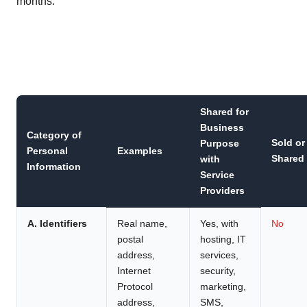
months:
Shared for
Business
Category of
Sold or
Purpose
Personal
Examples
Shared
with
Information
Service
Providers
A. Identifiers
Real name,
Yes, with
No
postal
hosting, IT
address,
services,
Internet
security,
Protocol
marketing,
address,
SMS,