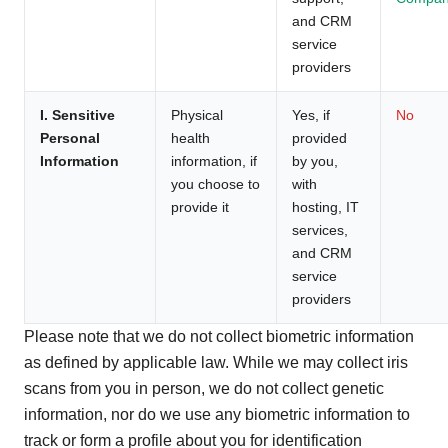
and CRM
service
providers
I. Sensitive
Physical
Yes, if
No
Personal
health
provided
Information
information, if
by you,
you choose to
with
provide it
hosting, IT
services,
and CRM
service
providers
Please note that we do not collect biometric information
as defined by applicable law. While we may collect iris
scans from you in person, we do not collect genetic
information, nor do we use any biometric information to
track or form a profile about you for identification