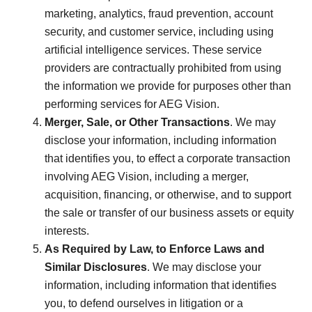
marketing, analytics, fraud prevention, account
security, and customer service, including using
artificial intelligence services. These service
providers are contractually prohibited from using
the information we provide for purposes other than
performing services for AEG Vision.
Merger, Sale, or Other Transactions
. We may
disclose your information, including information
that identifies you, to effect a corporate transaction
involving AEG Vision, including a merger,
acquisition, financing, or otherwise, and to support
the sale or transfer of our business assets or equity
interests.
As Required by Law, to Enforce Laws and
Similar Disclosures
. We may disclose your
information, including information that identifies
you, to defend ourselves in litigation or a