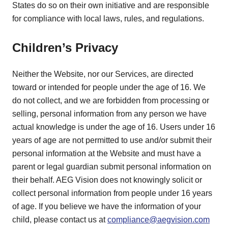
States do so on their own initiative and are responsible
for compliance with local laws, rules, and regulations.
Children’s Privacy
Neither the Website, nor our Services, are directed
toward or intended for people under the age of 16. We
do not collect, and we are forbidden from processing or
selling, personal information from any person we have
actual knowledge is under the age of 16. Users under 16
years of age are not permitted to use and/or submit their
personal information at the Website and must have a
parent or legal guardian submit personal information on
their behalf. AEG Vision does not knowingly solicit or
collect personal information from people under 16 years
of age. If you believe we have the information of your
child, please contact us at
compliance@aegvision.com