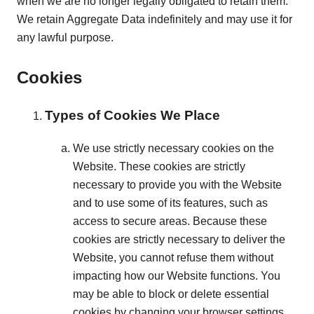
when we are no longer legally obligated to retain them.
We retain Aggregate Data indefinitely and may use it for
any lawful purpose.
Cookies
Types of Cookies We Place
We use strictly necessary cookies on the
Website. These cookies are strictly
necessary to provide you with the Website
and to use some of its features, such as
access to secure areas. Because these
cookies are strictly necessary to deliver the
Website, you cannot refuse them without
impacting how our Website functions. You
may be able to block or delete essential
cookies by changing your browser settings.