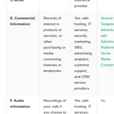
provider
E. Commercial
Records of
Yes, with
Shared 
Information
interest in
hosting, IT
Targete
products or
services,
Advertis
services, or
security,
with
other
marketing,
Advertis
purchasing or
SMS,
Platform
media
advertising,
Social
consuming
analytics,
Media
histories or
customer
Compan
tendencies
support,
and CRM
service
providers
F. Audio
Recordings of
Yes, with
No
information
your calls if
hosting, IT
you choose to
services,