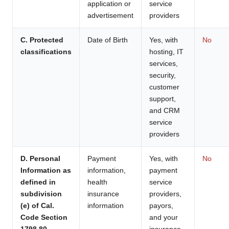
application or
service
advertisement
providers
C. Protected
Date of Birth
Yes, with
No
classifications
hosting, IT
services,
security,
customer
support,
and CRM
service
providers
D. Personal
Payment
Yes, with
No
Information as
information,
payment
defined in
health
service
subdivision
insurance
providers,
(e) of Cal.
information
payors,
Code Section
and your
1798.80.
insurance