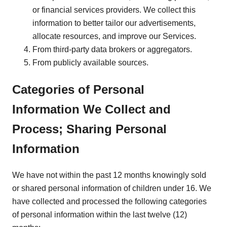
or financial services providers. We collect this
information to better tailor our advertisements,
allocate resources, and improve our Services.
From third-party data brokers or aggregators.
From publicly available sources.
Categories of Personal
Information We Collect and
Process; Sharing Personal
Information
We have not within the past 12 months knowingly sold
or shared personal information of children under 16. We
have collected and processed the following categories
of personal information within the last twelve (12)