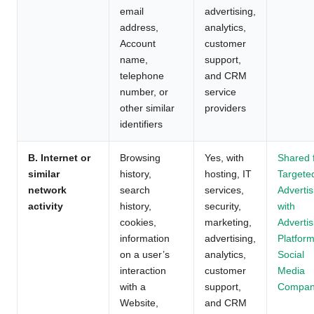
email
advertising,
address,
analytics,
Account
customer
name,
support,
telephone
and CRM
number, or
service
other similar
providers
identifiers
B. Internet or
Browsing
Yes, with
Shared 
similar
history,
hosting, IT
Targete
network
search
services,
Advertis
activity
history,
security,
with
cookies,
marketing,
Advertis
information
advertising,
Platform
on a user’s
analytics,
Social
interaction
customer
Media
with a
support,
Compan
Website,
and CRM