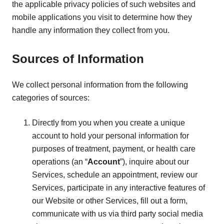
the applicable privacy policies of such websites and
mobile applications you visit to determine how they
handle any information they collect from you.
Sources of Information
We collect personal information from the following
categories of sources:
Directly from you when you create a unique
account to hold your personal information for
purposes of treatment, payment, or health care
operations (an “
Account
”), inquire about our
Services, schedule an appointment, review our
Services, participate in any interactive features of
our Website or other Services, fill out a form,
communicate with us via third party social media