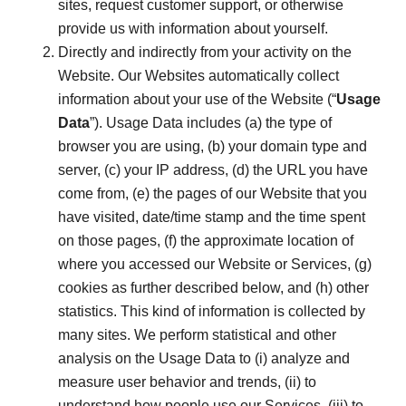
sites, request customer support, or otherwise
provide us with information about yourself.
Directly and indirectly from your activity on the
Website. Our Websites automatically collect
information about your use of the Website (“
Usage
Data
”). Usage Data includes (a) the type of
browser you are using, (b) your domain type and
server, (c) your IP address, (d) the URL you have
come from, (e) the pages of our Website that you
have visited, date/time stamp and the time spent
on those pages, (f) the approximate location of
where you accessed our Website or Services, (g)
cookies as further described below, and (h) other
statistics. This kind of information is collected by
many sites. We perform statistical and other
analysis on the Usage Data to (i) analyze and
measure user behavior and trends, (ii) to
understand how people use our Services, (iii) to