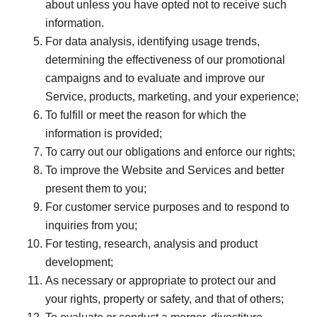
about unless you have opted not to receive such
information.
For data analysis, identifying usage trends,
determining the effectiveness of our promotional
campaigns and to evaluate and improve our
Service, products, marketing, and your experience;
To fulfill or meet the reason for which the
information is provided;
To carry out our obligations and enforce our rights;
To improve the Website and Services and better
present them to you;
For customer service purposes and to respond to
inquiries from you;
For testing, research, analysis and product
development;
As necessary or appropriate to protect our and
your rights, property or safety, and that of others;