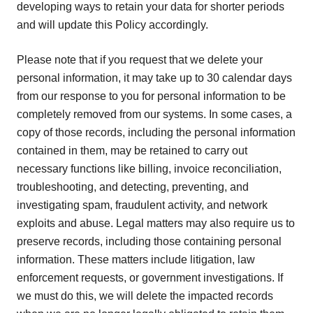
developing ways to retain your data for shorter periods
and will update this Policy accordingly.
Please note that if you request that we delete your
personal information, it may take up to 30 calendar days
from our response to you for personal information to be
completely removed from our systems. In some cases, a
copy of those records, including the personal information
contained in them, may be retained to carry out
necessary functions like billing, invoice reconciliation,
troubleshooting, and detecting, preventing, and
investigating spam, fraudulent activity, and network
exploits and abuse. Legal matters may also require us to
preserve records, including those containing personal
information. These matters include litigation, law
enforcement requests, or government investigations. If
we must do this, we will delete the impacted records