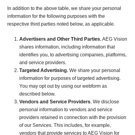
In addition to the above table, we share your personal
information for the following purposes with the
respective third parties noted below, as applicable.
Advertisers and Other Third Parties.
AEG Vision
shares information, including information that
identifies you, to advertising companies, platforms,
and service providers.
Targeted Advertising.
We share your personal
information for purposes of targeted advertising.
You may opt out by using our webform as
described below.
Vendors and Service Providers
. We disclose
personal information to vendors and service
providers retained in connection with the provision
of our Services. This includes, for example,
vendors that provide services to AEG Vision for