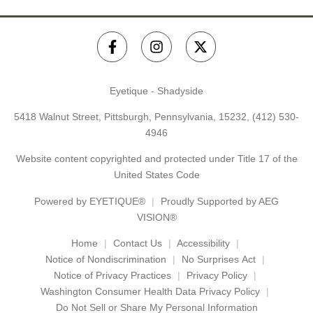
Eyetique - Shadyside
5418 Walnut Street, Pittsburgh, Pennsylvania, 15232,
(412) 530-
4946
Website content copyrighted and protected under Title 17 of the
United States Code
Powered by
EYETIQUE®
Proudly Supported by AEG
VISION®
Home
Contact Us
Accessibility
Notice of Nondiscrimination
No Surprises Act
Notice of Privacy Practices
Privacy Policy
Washington Consumer Health Data Privacy Policy
Do Not Sell or Share My Personal Information