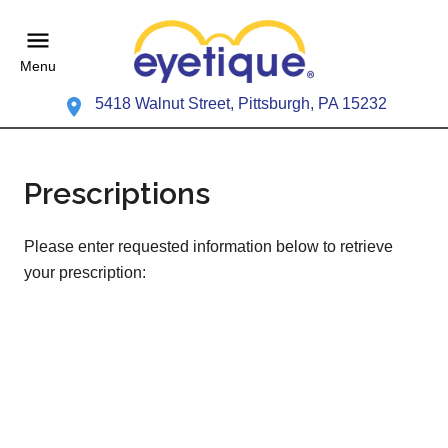
Menu
5418 Walnut Street, Pittsburgh, PA 15232
Prescriptions
Please enter requested information below to retrieve
your prescription: