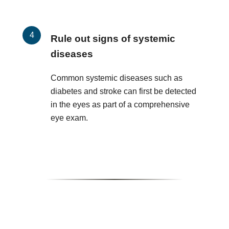
Rule out signs of systemic
diseases
Common systemic diseases such as
diabetes and stroke can first be detected
in the eyes as part of a comprehensive
eye exam.