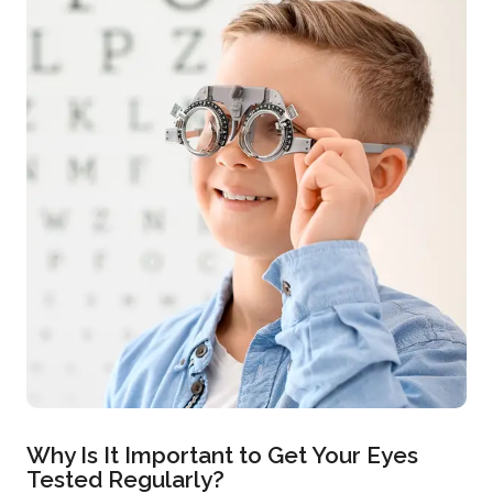
Why Is It Important to Get Your Eyes
Tested Regularly?