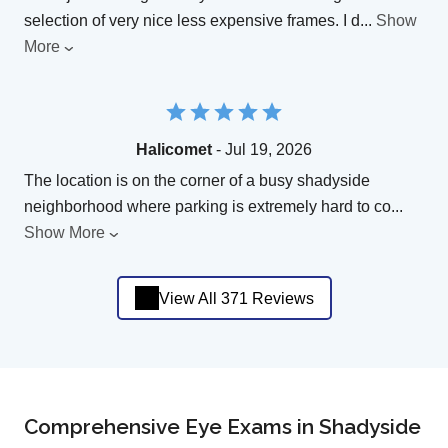
selection of very nice less expensive frames. I d
...
Show
More
Halicomet
- Jul 19, 2026
The location is on the corner of a busy shadyside
neighborhood where parking is extremely hard to co
...
Show More
View All 371 Reviews
Comprehensive Eye Exams in Shadyside