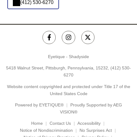
(412) 530-6270
Eyetique - Shadyside
5418 Walnut Street, Pittsburgh, Pennsylvania, 15232,
(412) 530-
6270
Website content copyrighted and protected under Title 17 of the
United States Code
Powered by
EYETIQUE®
Proudly Supported by AEG
VISION®
Home
Contact Us
Accessibility
Notice of Nondiscrimination
No Surprises Act