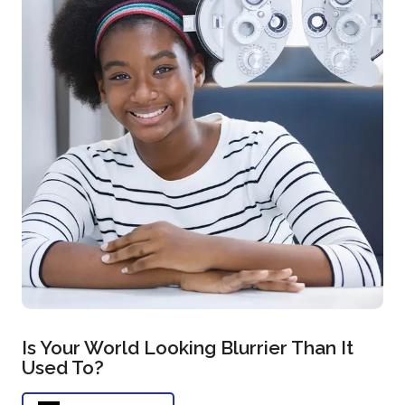
Is Your World Looking Blurrier Than It
Used To?