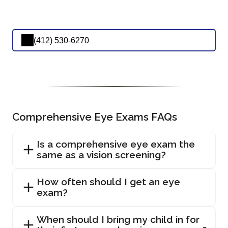
(412) 530-6270
Comprehensive Eye Exams FAQs
Is a comprehensive eye exam the
same as a vision screening?
How often should I get an eye
exam?
When should I bring my child in for