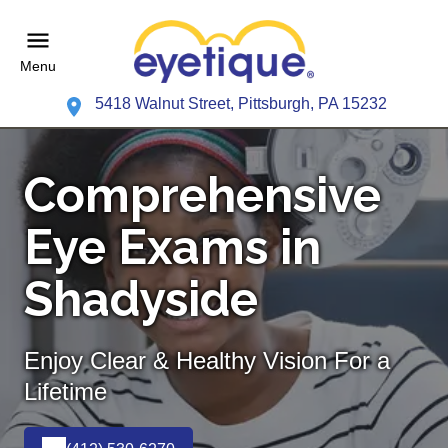
Menu
5418 Walnut Street, Pittsburgh, PA 15232
Comprehensive
Eye Exams in
Shadyside
Enjoy Clear & Healthy Vision For a
Lifetime