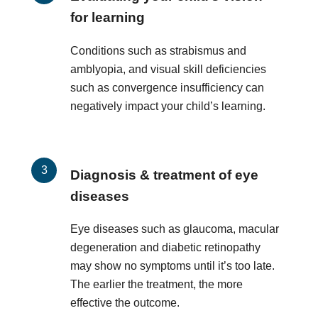
for learning
Conditions such as strabismus and
amblyopia, and visual skill deficiencies
such as convergence insufficiency can
negatively impact your child’s learning.
Diagnosis & treatment of eye
diseases
Eye diseases such as glaucoma, macular
degeneration and diabetic retinopathy
may show no symptoms until it’s too late.
The earlier the treatment, the more
effective the outcome.