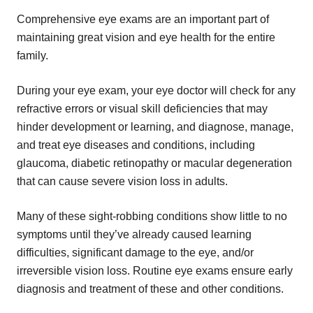
Comprehensive eye exams are an important part of
maintaining great vision and eye health for the entire
family.
During your eye exam, your eye doctor will check for any
refractive errors or visual skill deficiencies that may
hinder development or learning, and diagnose, manage,
and treat eye diseases and conditions, including
glaucoma, diabetic retinopathy or macular degeneration
that can cause severe vision loss in adults.
Many of these sight-robbing conditions show little to no
symptoms until they’ve already caused learning
difficulties, significant damage to the eye, and/or
irreversible vision loss. Routine eye exams ensure early
diagnosis and treatment of these and other conditions.