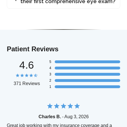
their first comprehensive eye exam?
Patient Reviews
4.6
5
4
3
2
371 Reviews
1
Charles B.
- Aug 3, 2026
Great job working with my insurance coverage and a