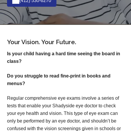
(412) 530-6270
Your Vision. Your Future.
Is your child having a hard time seeing the board in
class?
Do you struggle to read fine-print in books and
menus?
Regular comprehensive eye exams involve a series of
tests that enable your Shadyside eye doctor to check
your eye health and vision. This type of eye exam can
only be performed by an eye doctor, and shouldn’t be
confused with the vision screenings given in schools or