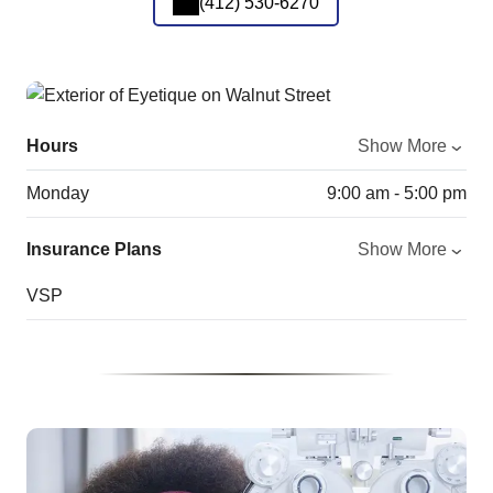
(412) 530-6270
Hours
Show More
Monday
9:00 am - 5:00 pm
Insurance Plans
Show More
VSP