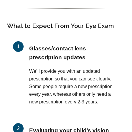
What to Expect From Your Eye Exam
Glasses/contact lens
prescription updates
We’ll provide you with an updated
prescription so that you can see clearly.
Some people require a new prescription
every year, whereas others only need a
new prescription every 2-3 years.
Evaluating your child’s vision