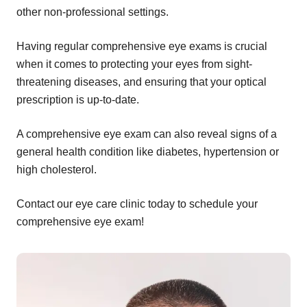
other non-professional settings.
Having regular comprehensive eye exams is crucial
when it comes to protecting your eyes from sight-
threatening diseases, and ensuring that your optical
prescription is up-to-date.
A comprehensive eye exam can also reveal signs of a
general health condition like diabetes, hypertension or
high cholesterol.
Contact our eye care clinic today to schedule your
comprehensive eye exam!