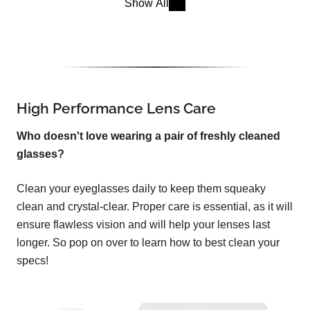
Show All
High Performance Lens Care
Who doesn't love wearing a pair of freshly cleaned
glasses?
Clean your eyeglasses daily to keep them squeaky
clean and crystal-clear. Proper care is essential, as it will
ensure flawless vision and will help your lenses last
longer. So pop on over to learn how to best clean your
specs!