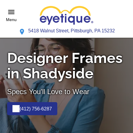
Menu
5418 Walnut Street, Pittsburgh, PA 15232
Designer Frames
in Shadyside
Specs You'll Love to Wear
(412) 756-6287