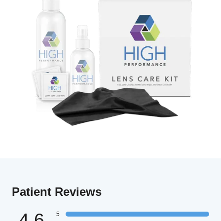
Patient Reviews
4.6
5