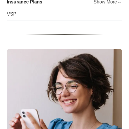
Insurance Plans
Show More
VSP