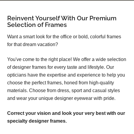
Reinvent Yourself With Our Premium
Selection of Frames
Want a smart look for the office or bold, colorful frames
for that dream vacation?
You've come to the right place! We offer a wide selection
of designer frames for every taste and lifestyle. Our
opticians have the expertise and experience to help you
choose the perfect frames, honed from high-quality
materials. Choose from dress, sport and casual styles
and wear your unique designer eyewear with pride.
Correct your vision and look your very best with our
specialty designer frames.