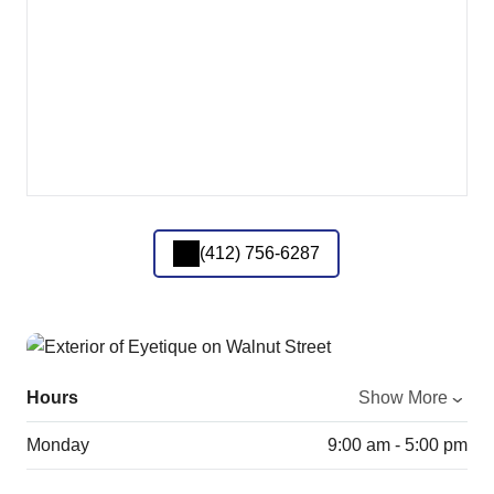
(412) 756-6287
Hours
Show More
Monday
9:00 am - 5:00 pm