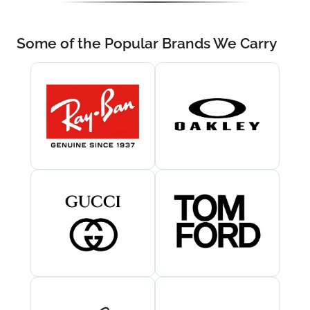
Some of the Popular Brands We Carry