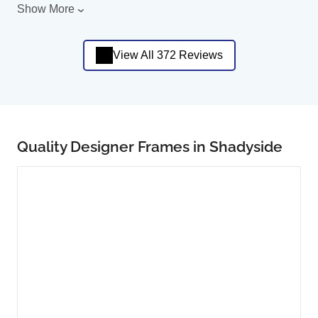
Show More
View All 372 Reviews
Quality Designer Frames in Shadyside