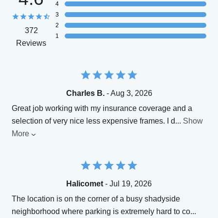
4
3
2
372
1
Reviews
Charles B.
- Aug 3, 2026
Great job working with my insurance coverage and a
selection of very nice less expensive frames. I d
...
Show
More
Halicomet
- Jul 19, 2026
The location is on the corner of a busy shadyside
neighborhood where parking is extremely hard to co
...