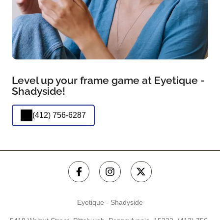
Level up your frame game at Eyetique -
Shadyside!
(412) 756-6287
Eyetique - Shadyside