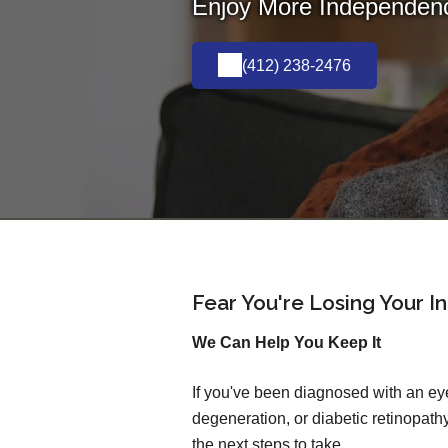
Enjoy More Independence
(412) 238-2476
Fear You're Losing Your 
We Can Help You Keep It
If you've been diagnosed with an ey
degeneration, or diabetic retinopa
the next steps to take.