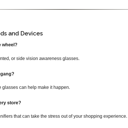
ids and Devices
e wheel?
tinted, or side vision awareness glasses.
e gang?
 glasses can help make it happen.
ery store?
nifiers that can take the stress out of your shopping experience.