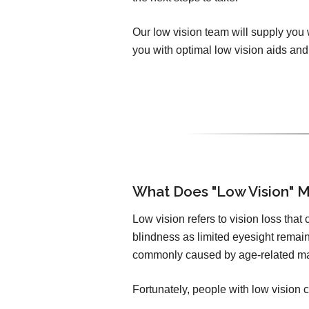
Our low vision team will supply you 
you with optimal low vision aids and 
What Does "Low Vision" 
Low vision refers to vision loss that
blindness as limited eyesight remain
commonly caused by age-related ma
Fortunately, people with low vision c