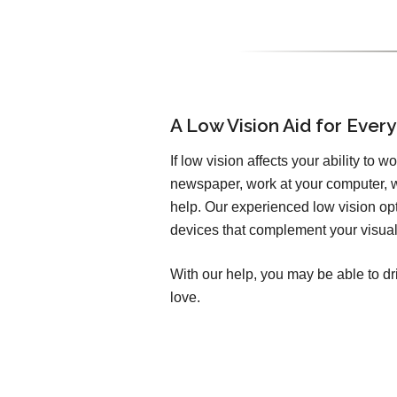
A Low Vision Aid for Every
If low vision affects your ability to w
newspaper, work at your computer, w
help. Our experienced low vision opto
devices that complement your visual 
With our help, you may be able to dr
love.