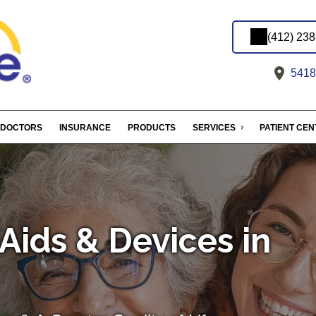
(412) 23
5418 
DOCTORS
INSURANCE
PRODUCTS
SERVICES
PATIENT CE
Aids & Devices in