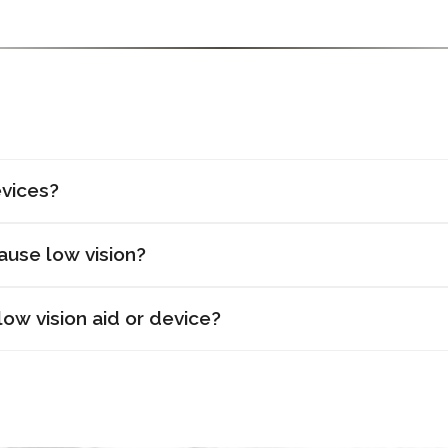
evices?
ause low vision?
ow vision aid or device?