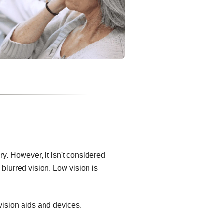
ry. However, it isn't considered
blurred vision. Low vision is
 vision aids and devices.