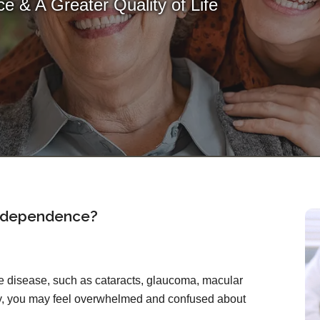
 & A Greater Quality of Life
Independence?
e disease, such as cataracts, glaucoma, macular
thy, you may feel overwhelmed and confused about