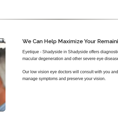
We Can Help Maximize Your Remaini
Eyetique - Shadyside in Shadyside offers diagnosti
macular degeneration and other severe eye diseas
Our low vision eye doctors will consult with you and 
manage symptoms and preserve your vision.