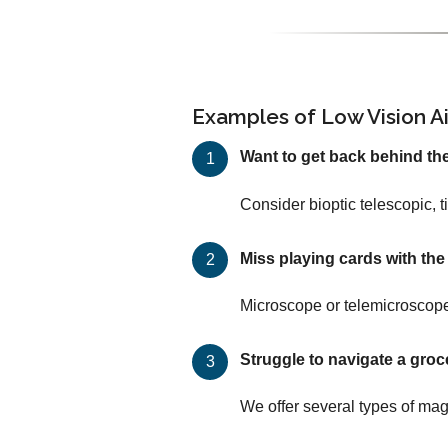
Examples of Low Vision A
Want to get back behind th
Consider bioptic telescopic, 
Miss playing cards with th
Microscope or telemicroscope
Struggle to navigate a groc
We offer several types of mag