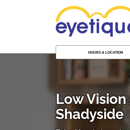
HOURS & LOCATION
Low Vision 
Shadyside