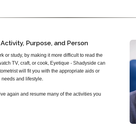
 Activity, Purpose, and Person
ork or study, by making it more difficult to read the
atch TV, craft, or cook, Eyetique - Shadyside can
metrist will fit you with the appropriate aids or
needs and lifestyle.
ive again and resume many of the activities you