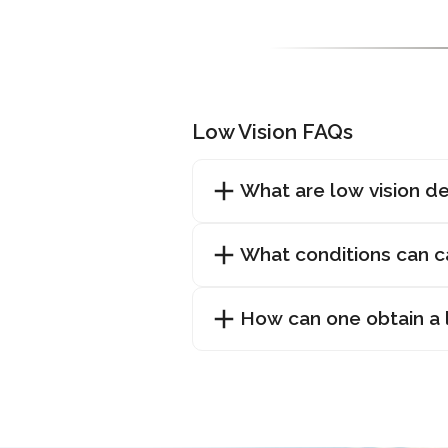
Low Vision FAQs
What are low vision d
What conditions can c
How can one obtain a l