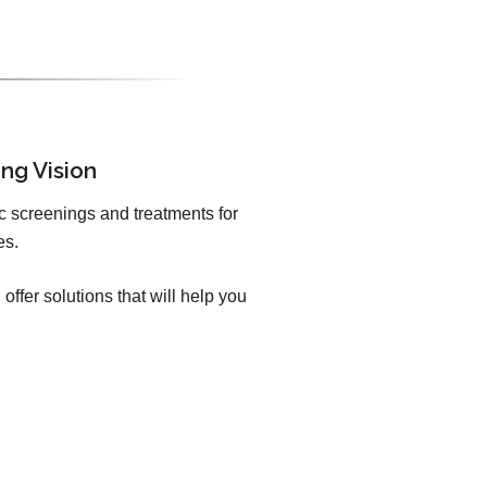
ng Vision
c screenings and treatments for
es.
offer solutions that will help you