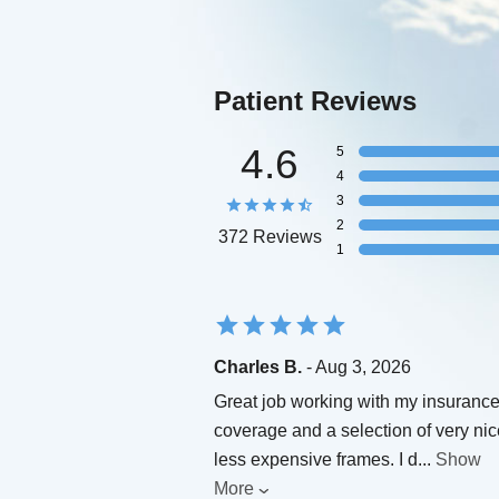
Patient Reviews
4.6
5
4
3
2
372 Reviews
1
Charles B.
- Aug 3, 2026
Great job working with my insuranc
coverage and a selection of very nic
less expensive frames. I d
...
Show
More