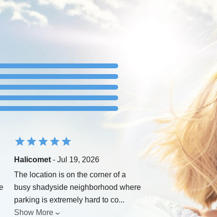
Halicomet
- Jul 19, 2026
e
The location is on the corner of a
e
busy shadyside neighborhood where
parking is extremely hard to co
...
Show More