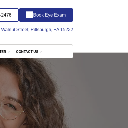
8-2476
Book Eye Exam
Walnut Street, Pittsburgh, PA 15232
NTER
CONTACT US