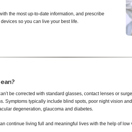
with the most up-to-date information, and prescribe
devices so you can live your best life.
Mean?
 can't be corrected with standard glasses, contact lenses or surge
s. Symptoms typically include blind spots, poor night vision and 
cular degeneration, glaucoma and diabetes.
an continue living full and meaningful lives with the help of low